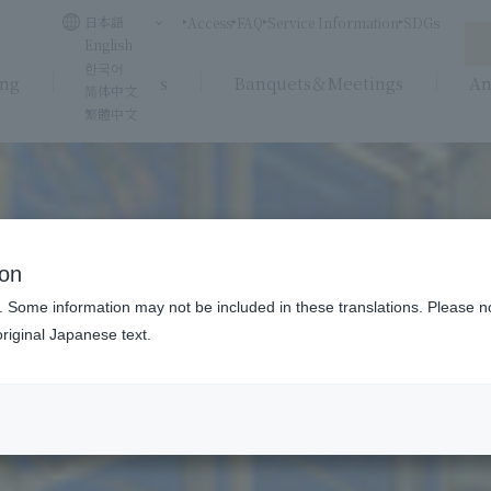
日本語
Access
FAQ
Service Information
SDGs
English
한국어
ing
Weddings
Banquets＆Meetings
An
简体中文
繁體中文
ion
. Some information may not be included in these translations. Please n
riginal Japanese text.