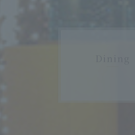
Dining