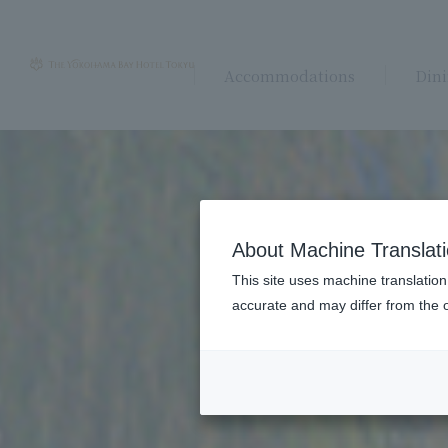
Accommodations
Din
About Machine Translat
This site uses machine translation
accurate and may differ from the o