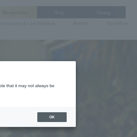
Membership
Stay
Dining
niversary & Celebration
Events
Facilities
ote that it may not always be
OK