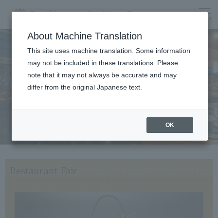
menu
About Machine Translation
This site uses machine translation. Some information
may not be included in these translations. Please
Dining
note that it may not always be accurate and may
differ from the original Japanese text.
OK
Restaurant Fair