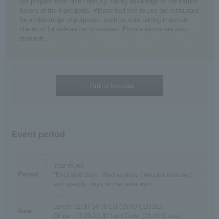
We prepare each dish carefully, taking advantage of the natural
flavors of the ingredients. Please feel free to use our restaurant
for a wide range of purposes, such as entertaining important
clients or for celebratory occasions. Private rooms are also
available.
Online booking
Event period
Year-round
Period
*Excluded days: Wednesdays (irregular closures),
and specific days at the restaurant.
Lunch: 11:30-14:00 LO (15:00 CLOSE)
time
Dinner: 17:00-19:30 Last Order (21:00 Close)