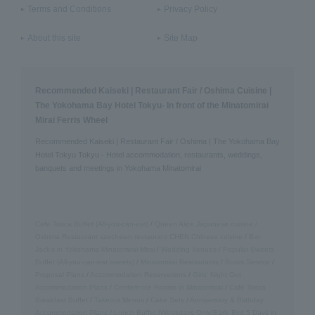
Terms and Conditions
Privacy Policy
About this site
Site Map
Recommended Kaiseki | Restaurant Fair / Oshima Cuisine |
The Yokohama Bay Hotel Tokyu- In front of the Minatomirai
Mirai Ferris Wheel
Recommended Kaiseki | Restaurant Fair / Oshima | The Yokohama Bay
Hotel Tokyu Tokyu - Hotel accommodation, restaurants, weddings,
banquets and meetings in Yokohama Minatomirai
Café Tosca Buffet (All-you-can-eat)
/
Queen Alice
​ ​
Japanese cuisine /
Oshima
​ ​
Restaurant szechwan restaurant CHEN Chinese cuisine
/
Bar
Jack's in Yokohama Minatomirai Mirai
/
Wedding Venues
/
Popular Sweets
Buffet (All-you-can-eat sweets)
/
Minatomirai Restaurants
/
Room Service
/
Proposal Plans
/
Accommodation Reservations
/
Girls' Night Out
Accommodation Plans
/
Conference Rooms in Minatomirai
/
Café Tosca
Breakfast Buffet
/
Takeout Menus
/
Cake Sets
/
Anniversary & Birthday
Accommodation Plans
/
Lunch Buffet [Weekdays Only/Early Bird 5 Days in