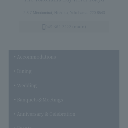
2-3-7 Minatomirai, Nishi-ku, Yokohama, 220-8543
045-682-2222 (main)
Accommodations
Dining
Wedding
Banquets＆Meetings
Anniversary & Celebration