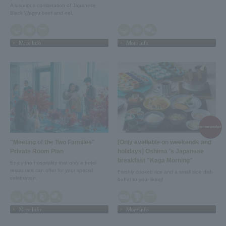
A luxurious combination of Japanese
Black Wagyu beef and eel.
More Info
More Info
recommendation
"Meeting of the Two Families"
[Only available on weekends and
Private Room Plan
holidays] Oshima 's Japanese
breakfast "Kaga Morning"
Enjoy the hospitality that only a hotel
restaurant can offer for your special
Freshly cooked rice and a small side dish
celebration.
buffet to your liking!
More Info
More Info