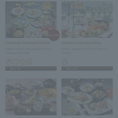
recommendation!
Kanazawa Seasonal Food Fair
Japanese Afternoon Menu
Support project using ingredients from
Enjoy a Japanese Afternoon Menu at
Ishikawa Prefecture
Oshima
More Info
More Info