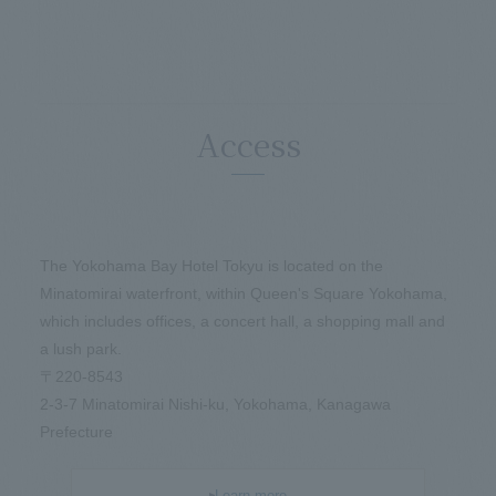
Access
The Yokohama Bay Hotel Tokyu is located on the
Minatomirai waterfront, within Queen's Square Yokohama,
which includes offices, a concert hall, a shopping mall and
a lush park.
〒220-8543
2-3-7 Minatomirai Nishi-ku, Yokohama, Kanagawa
Prefecture
Learn more