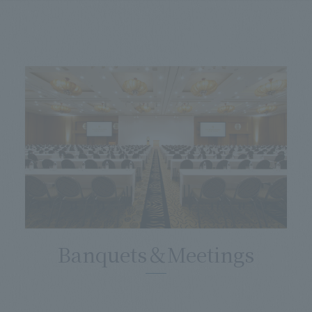
Banquets＆Meetings
​ ​