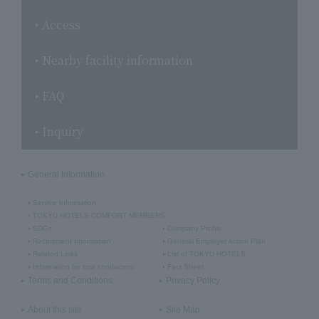
Access
Nearby facility information
FAQ
Inquiry
General Information
Service Information
TOKYU HOTELS COMFORT MEMBERS
SDGs
Company Profile
Recruitment Information
General Employer Action Plan
Related Links
List of TOKYU HOTELS
Information for tour conductors
Fact Sheet
Terms and Conditions
Privacy Policy
About this site
Site Map