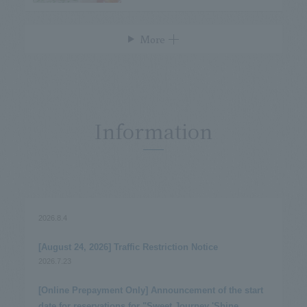
More
Information
2026.8.4
​ ​
[August 24, 2026] Traffic Restriction Notice
2026.7.23
​ ​
[Online Prepayment Only] Announcement of the start
date for reservations for "Sweet Journey 'Shine