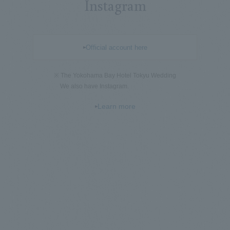
Instagram
Official account here
※ The Yokohama Bay Hotel Tokyu Wedding
We also have Instagram.
Learn more