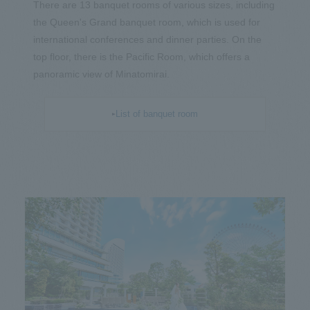
There are 13 banquet rooms of various sizes, including
the Queen's Grand banquet room, which is used for
international conferences and dinner parties. On the
top floor, there is the Pacific Room, which offers a
panoramic view of Minatomirai.
List of banquet room