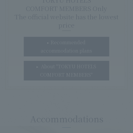
TOKYU HOTELS
COMFORT MEMBERS Only
The official website has the lowest
price
Recommended
accommodation plans
About "TOKYU HOTELS
COMFORT MEMBERS"
Accommodations