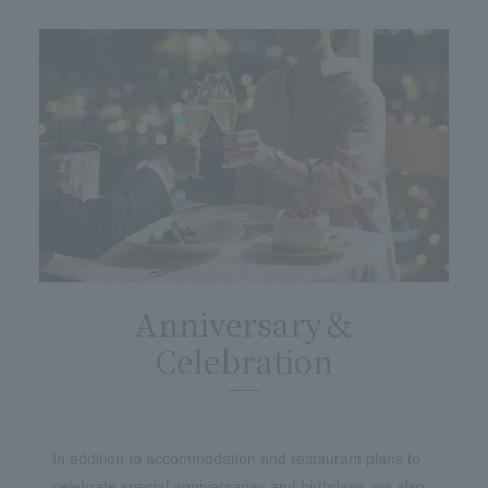
Anniversary＆
Celebration
In addition to accommodation and restaurant plans to
celebrate special anniversaries and birthdays, we also