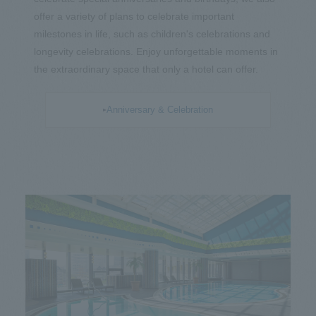
offer a variety of plans to celebrate important
milestones in life, such as children's celebrations and
longevity celebrations. Enjoy unforgettable moments in
the extraordinary space that only a hotel can offer.
Anniversary & Celebration