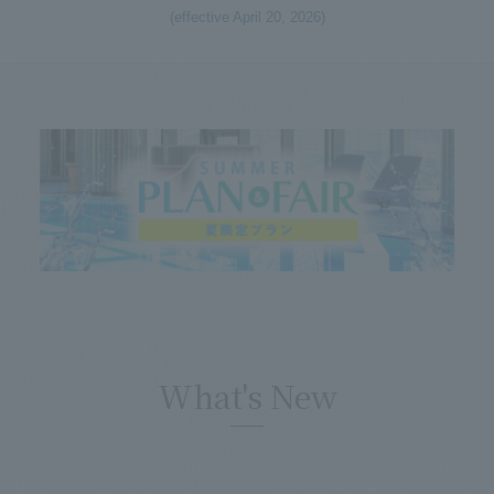
(effective April 20, 2026)
What's New
​ ​