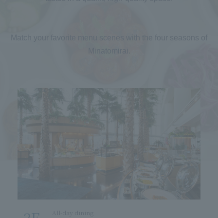
Match your favorite menu scenes with the four seasons of
Minatomirai.
2F
3
All-day dining