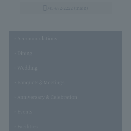
045-682-2222 (main)
Accommodations
Dining
Wedding
Banquets＆Meetings
Anniversary & Celebration
Events
Facilities