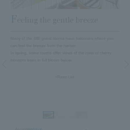
F
A
eeling the gentle breeze
ity of
Many of the 480 guest rooms have balconies where you
Enjoy
can feel the breeze from the harbor.
Floor
In spring, some rooms offer views of the rows of cherry
Escap
Forward
blossom trees in full bloom below.
momen
Room List
Accommodation