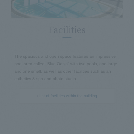
Facilities
The spacious and open space features an impressive
pool area called "Blue Oasis" with two pools, one large
and one small, as well as other facilities such as an
esthetics & spa and photo studio.
List of facilities within the building