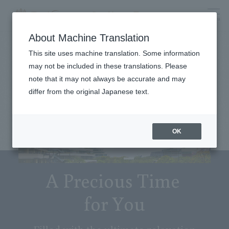
menu
About Machine Translation
This site uses machine translation. Some information
may not be included in these translations. Please
note that it may not always be accurate and may
differ from the original Japanese text.
OK
A Precious Time
for You