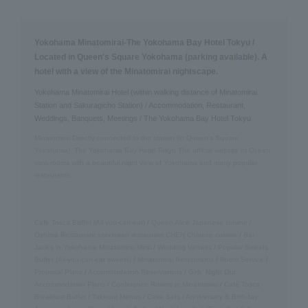
Yokohama Minatomirai-The Yokohama Bay Hotel Tokyu /
Located in Queen's Square Yokohama (parking available). A
hotel with a view of the Minatomirai nightscape.
Yokohama Minatomirai Hotel (within walking distance of Minatomirai
Station and Sakuragicho Station) / Accommodation, Restaurant,
Weddings, Banquets, Meetings / The Yokohama Bay Hotel Tokyu
Minatomirai Directly connected to the station (in Queen's Square
Yokohama). The Yokohama Bay Hotel Tokyu The official website of Ocean
view rooms with a beautiful night view of Yokohama and many popular
restaurants.
Café Tosca Buffet (All-you-can-eat)
/
Queen Alice
​ ​
Japanese cuisine /
Oshima
​ ​
Restaurant szechwan restaurant CHEN Chinese cuisine
/
Bar
Jack's in Yokohama Minatomirai Mirai
/
Wedding Venues
/
Popular Sweets
Buffet (All-you-can-eat sweets)
/
Minatomirai Restaurants
/
Room Service
/
Proposal Plans
/
Accommodation Reservations
/
Girls' Night Out
Accommodation Plans
/
Conference Rooms in Minatomirai
/
Café Tosca
Breakfast Buffet
/
Takeout Menus
/
Cake Sets
/
Anniversary & Birthday