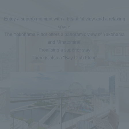
Enjoy a superb moment with a beautiful view and a relaxing
space.
The Yokohama Floor offers a panoramic view of Yokohama
and Minatomirai.
Promising a superior stay
There is also a "Bay Club Floor"