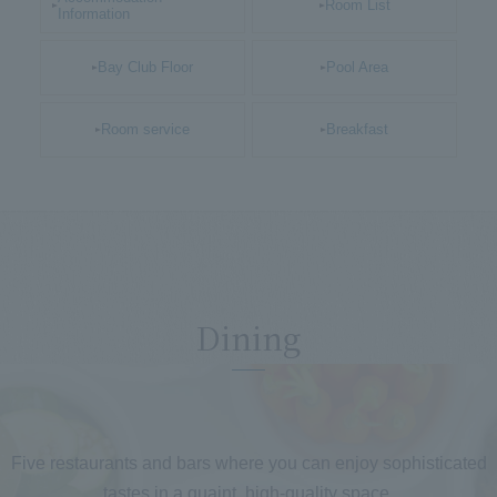
Room List
Information
Bay Club Floor
Pool Area
Room service
Breakfast
Dining
​ ​
Five restaurants and bars where you can enjoy sophisticated
tastes in a quaint, high-quality space.