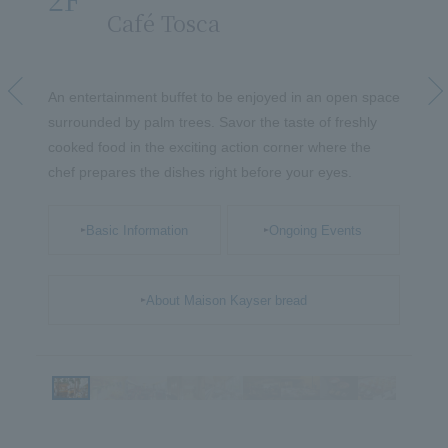
​ ​
Café Tosca
​ ​
oods
Forward
fts
An entertainment buffet to be enjoyed in an open space
A f
your
surrounded by palm trees. Savor the taste of freshly
Yut
cooked food in the exciting action corner where the
arti
chef prepares the dishes right before your eyes.
del
ele
Basic Information
Ongoing Events
About Maison Kayser bread