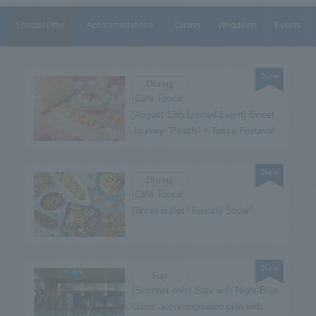
Special Offer
Accommodations
Dining
Weddings
Events
New
Dining
[Café Tosca]
[August 13th Limited Event] Sweet
Journey "Peach" × Tosca Festaval
New
Dining
[Café Tosca]
Dinner buffet "Toscafe Stival"
New
Stay
[Summer only] Stay with Night Blue
Oasis accommodation plan with