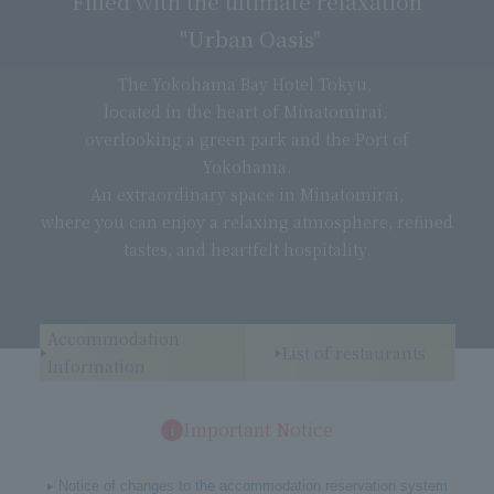
Filled with the ultimate relaxation
"Urban Oasis"
The Yokohama Bay Hotel Tokyu,
located in the heart of Minatomirai,
overlooking a green park and the Port of
Yokohama.
An extraordinary space in Minatomirai,
where you can enjoy a relaxing atmosphere, refined
tastes, and heartfelt hospitality.
Accommodation
List of restaurants
Information
Important Notice
Notice of changes to the accommodation reservation system