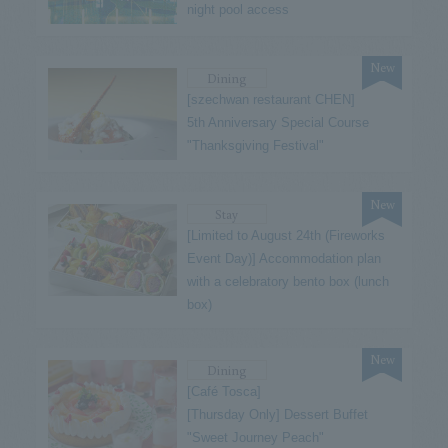
night pool access
New
Dining
[szechwan restaurant CHEN]
5th Anniversary Special Course
"Thanksgiving Festival"
New
Stay
[Limited to August 24th (Fireworks
Event Day)] Accommodation plan
with a celebratory bento box (lunch
box)
New
Dining
[Café Tosca]
[Thursday Only] Dessert Buffet
"Sweet Journey Peach"