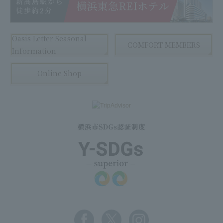
Oasis Letter Seasonal
COMFORT MEMBERS
Information
Online Shop