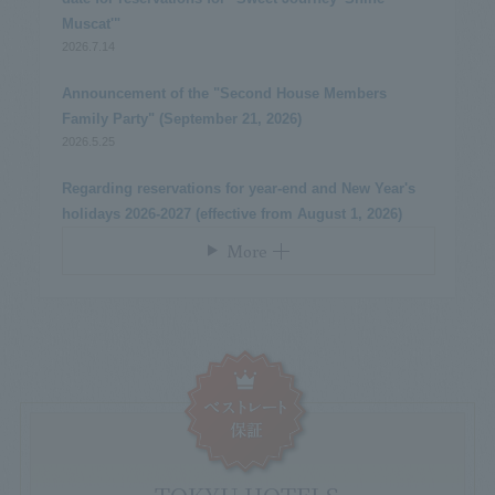
Muscat'"
2026.7.14
​ ​
Announcement of the "Second House Members
Family Party" (September 21, 2026)
2026.5.25
​ ​
Regarding reservations for year-end and New Year's
holidays 2026-2027 (effective from August 1, 2026)
More