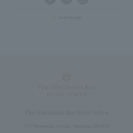
Share this page
The Yokohama Bay Hotel Tokyu
2-3-7 Minatomirai, Nishi-ku, Yokohama, 220-8543