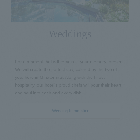
Weddings
For a moment that will remain in your memory forever.
We will create the perfect day, colored by the two of
you, here in Minatomirai. Along with the finest
hospitality, our hotel's proud chefs will pour their heart
and soul into each and every dish.
Wedding Information