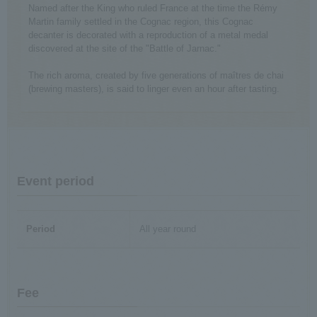
Named after the King who ruled France at the time the Rémy
Martin family settled in the Cognac region, this Cognac
decanter is decorated with a reproduction of a metal medal
discovered at the site of the "Battle of Jarnac."
The rich aroma, created by five generations of maîtres de chai
(brewing masters), is said to linger even an hour after tasting.
Event period
Period
All year round
Fee