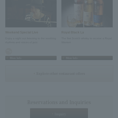
Weekend Special Live
Royal Black La
Enjoy a night out listening to the soothing
The first Scotch whisky to receive a Royal
rhythms and voices of jazz.
Warrant
More Info
More Info
Explore other restaurant offers
Reservations and Inquiries
Inquiry