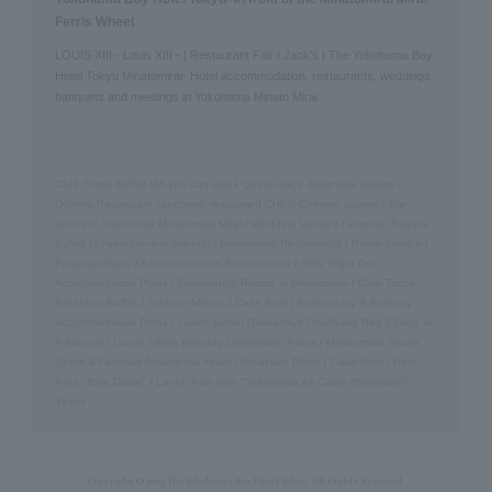
Ferris Wheel
LOUIS XIII - Louis XIII - | Restaurant Fair / Jack's | The Yokohama Bay
Hotel Tokyu Minatomirai- Hotel accommodation, restaurants, weddings,
banquets and meetings in Yokohama Minato Mirai
Café Tosca Buffet (All-you-can-eat)
/
Queen Alice
​ ​
Japanese cuisine /
Oshima
​ ​
Restaurant szechwan restaurant CHEN Chinese cuisine
/
Bar
Jack's in Yokohama Minatomirai Mirai
/
Wedding Venues
/
Popular Sweets
Buffet (All-you-can-eat sweets)
/
Minatomirai Restaurants
/
Room Service
/
Proposal Plans
/
Accommodation Reservations
/
Girls' Night Out
Accommodation Plans
/
Conference Rooms in Minatomirai
/
Café Tosca
Breakfast Buffet
/
Takeout Menus
/
Cake Sets
/
Anniversary & Birthday
Accommodation Plans
/
Lunch Buffet [Weekdays Only/Early Bird 5 Days in
Advance]
/
Lunch
/
60th Birthday Celebration Plans
/
Minatomirai Tourist
Spots & Facilities Around the Hotel
/
Breakfast Plans
/
Cake Sets
/
Pool
Area "Blue Oasis"
/
Lunch Plan with "Yokohama Air Cabin (Ropeway)"
Ticket
Copyright © 2013 The Yokohama Bay Hotel Tokyo, All Rights Reserved.