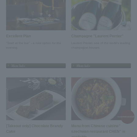
Excellent Plan
Champagne "Laurent Perrier"
"Start at the bar" - a new option for the
Laurent Perrier, one of the world's leading
evening
champagne houses
More Info
More Info
recommendation
[Takeout only] Chocolate Brandy
Menu from Chinese cuisine"
Cake
szechwan restaurant CHEN" is
available.