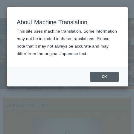
menu
About Machine Translation
This site uses machine translation. Some information
may not be included in these translations. Please
Dining
note that it may not always be accurate and may
differ from the original Japanese text.
OK
Restaurant Fair