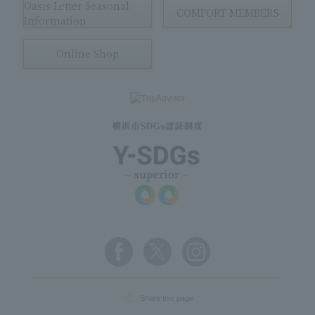
Oasis Letter Seasonal
COMFORT MEMBERS
Information
Online Shop
Share this page