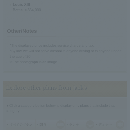
Louis XIII
Bottle ￥864,900
Other/Notes
*The displayed price includes service charge and tax.
*By law, we will not serve alcohol to anyone driving or to anyone under
the age of 20.
※The photograph is an image
Explore other plans from Jack's
▼Click a category button below to display only plans that include that
category.