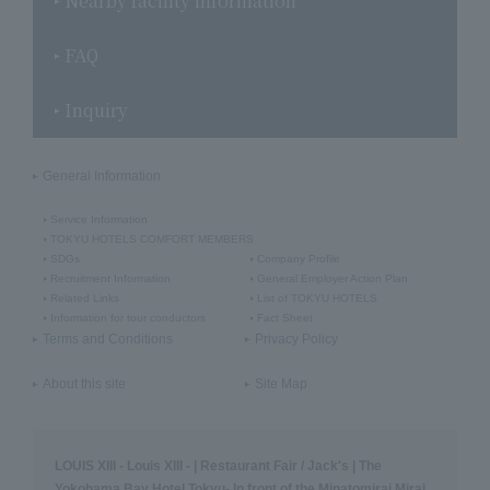
Nearby facility information
FAQ
Inquiry
General Information
Service Information
TOKYU HOTELS COMFORT MEMBERS
SDGs
Company Profile
Recruitment Information
General Employer Action Plan
Related Links
List of TOKYU HOTELS
Information for tour conductors
Fact Sheet
Terms and Conditions
Privacy Policy
About this site
Site Map
LOUIS XIII - Louis XIII - | Restaurant Fair / Jack's | The
Yokohama Bay Hotel Tokyu- In front of the Minatomirai Mirai