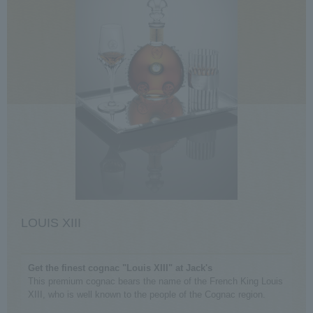
LOUIS XIII
Get the finest cognac "Louis XIII" at Jack's
This premium cognac bears the name of the French King Louis
XIII, who is well known to the people of the Cognac region.