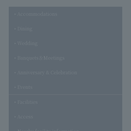
Accommodations
Dining
Wedding
Banquets＆Meetings
Anniversary & Celebration
Events
Facilities
Access