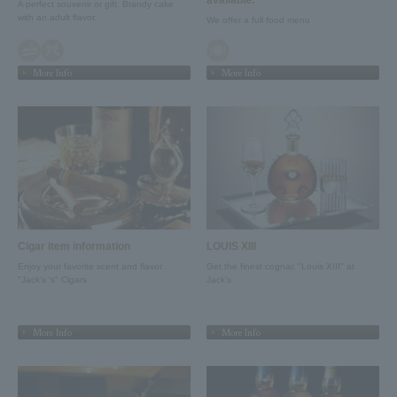
A perfect souvenir or gift. Brandy cake
with an adult flavor.
We offer a full food menu
More Info
More Info
Cigar item information
LOUIS XIII
Enjoy your favorite scent and flavor
Get the finest cognac "Louis XIII" at
"Jack's 's" Cigars
Jack's
More Info
More Info