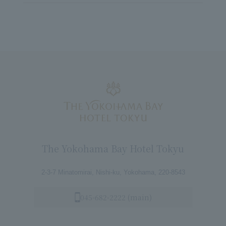
The Yokohama Bay Hotel Tokyu
2-3-7 Minatomirai, Nishi-ku, Yokohama, 220-8543
045-682-2222 (main)