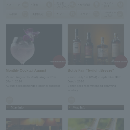
recommendation!
recommendation
Monthly Cocktail August
Bottle Fair "Twilight Breeze"
Period: August 1st (Sat) - August 31st
Period: July 1st (Wed) - September 30th
(Mon), 2026
(Wed), 2026
August's recommended original cocktails
Bartender's recommended charming
whiskey
More Info
More Info