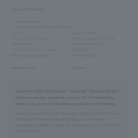
General Information
Service Information
TOKYU HOTELS COMFORT MEMBERS
SDGs
Company Profile
Recruitment Information
General Employer Action Plan
Related Links
List of TOKYU HOTELS
Information for tour conductors
Fact Sheet
Terms and Conditions
Privacy Policy
About this site
Site Map
Japanese-style steak kaiseki "Takasago" | Restaurant fair /
Oshima authentic Japanese cuisine | The Yokohama Bay
Hotel Tokyu- In front of the Minatomirai Mirai Ferris Wheel
Japanese-style steak kaiseki "Takasago" | Restaurant Fair / Oshima |
Yokohama The Yokohama Bay Hotel Tokyu accommodation,
restaurants, weddings, banquets and meetings at hotels in Yokohama
and Minatomirai