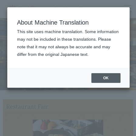
menu
About Machine Translation
This site uses machine translation. Some information
may not be included in these translations. Please
Dining
note that it may not always be accurate and may
differ from the original Japanese text.
OK
Restaurant Fair