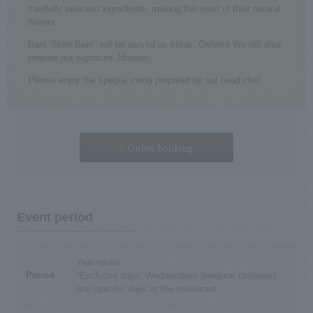
carefully selected ingredients, making the most of their natural
flavors.
Rare "Noto Beef" will be served as steak. Oshima We will also
prepare our signature Jibuwan.
Please enjoy the special menu prepared by our head chef.
Online booking
Event period
Year-round
Period
*Excluded days: Wednesdays (irregular closures),
and specific days at the restaurant.