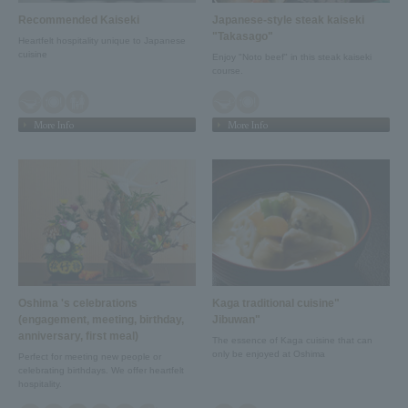
Recommended Kaiseki
Japanese-style steak kaiseki
"Takasago"
Heartfelt hospitality unique to Japanese
cuisine
Enjoy "Noto beef" in this steak kaiseki
course.
More Info
More Info
Oshima 's celebrations
Kaga traditional cuisine"
(engagement, meeting, birthday,
Jibuwan"
anniversary, first meal)
The essence of Kaga cuisine that can
only be enjoyed at Oshima
Perfect for meeting new people or
celebrating birthdays. We offer heartfelt
hospitality.