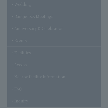
Wedding
Banquets＆Meetings
Anniversary & Celebration
Events
Facilities
Access
Nearby facility information
FAQ
Inquiry