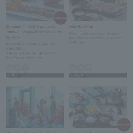
recommendation!
[Summer Limited] Kurogane:
Noto Beef Fair
Thick-cut Wagyu Beef Steak and
Enjoy the deliciousness of Japanese
Eel Rice
Black Beef on a hot stone or in shabu-
shabu style
Period: July 1st (Wed) - August 31st
(Mon), 2026
A luxurious combination of Japanese
Black Wagyu beef and eel.
More Info
More Info
recommendation