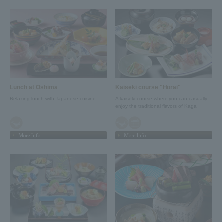
Lunch at Oshima
Kaiseki course "Horai"
Relaxing lunch with Japanese cuisine
A kaiseki course where you can casually
enjoy the traditional flavors of Kaga
More Info
More Info