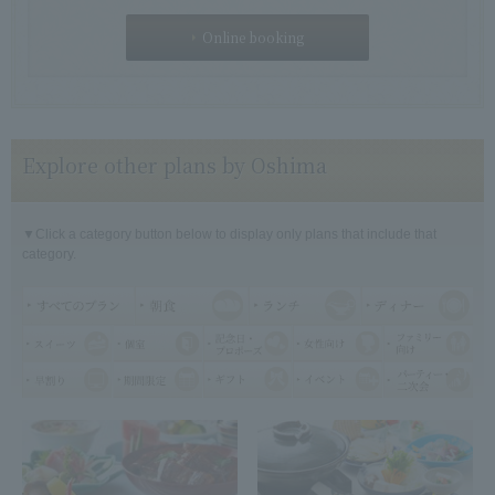
Online booking
Explore other plans by Oshima
▼Click a category button below to display only plans that include that
category.