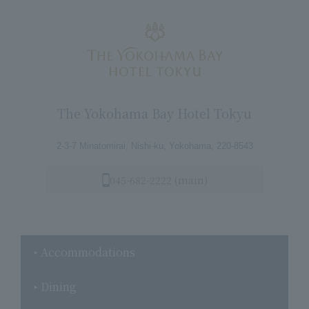
The Yokohama Bay Hotel Tokyu
2-3-7 Minatomirai, Nishi-ku, Yokohama, 220-8543
045-682-2222 (main)
Accommodations
Dining