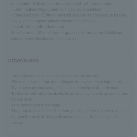
Grilled dish: Grilled blackthroat seaperch with yuzu sauce
・Dish: Grilled Wagyu beef
(with colorful vegetables)
• Vinegared dish: Softly simmered abalone and Noto-style kanten
jelly
(Hyakumangoku shiitake mushrooms, tomato)
・Meal: Sushi roll / Miso soup
After the meal: Melon / Kyoho grapes / Mikasayama
(Uchiki red-
skinned sweet chestnut pumpkin paste)
Other/Notes
*The displayed price includes service charge and tax.
*The menu may change depending on the availability of ingredients.
*If you have any food allergies, please inform the staff in advance.
*By law, we will not serve alcohol to anyone driving or to anyone under
the age of 20.
※The photograph is an image
*For group reservations of 7 or more people, a cancellation fee will be
charged if cancelled 10 days in advance unless there is a special
reason.