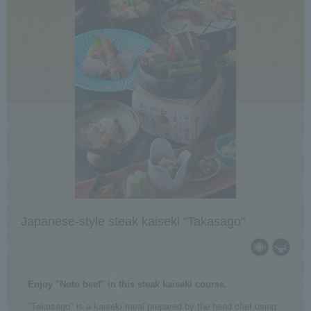
Japanese-style steak kaiseki "Takasago"
Enjoy "Noto beef" in this steak kaiseki course.
"Takasago" is a kaiseki meal prepared by the head chef using