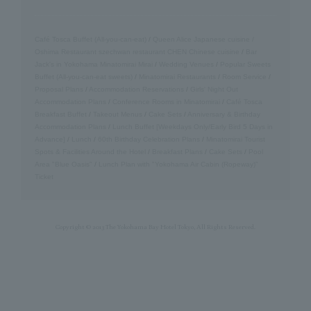
Café Tosca Buffet (All-you-can-eat)
/
Queen Alice
​ ​
Japanese cuisine /
Oshima
​ ​
Restaurant szechwan restaurant CHEN Chinese cuisine
/
Bar
Jack's in Yokohama Minatomirai Mirai
/
Wedding Venues
/
Popular Sweets
Buffet (All-you-can-eat sweets)
/
Minatomirai Restaurants
/
Room Service
/
Proposal Plans
/
Accommodation Reservations
/
Girls' Night Out
Accommodation Plans
/
Conference Rooms in Minatomirai
/
Café Tosca
Breakfast Buffet
/
Takeout Menus
/
Cake Sets
/
Anniversary & Birthday
Accommodation Plans
/
Lunch Buffet [Weekdays Only/Early Bird 5 Days in
Advance]
/
Lunch
/
60th Birthday Celebration Plans
/
Minatomirai Tourist
Spots & Facilities Around the Hotel
/
Breakfast Plans
/
Cake Sets
/
Pool
Area "Blue Oasis"
/
Lunch Plan with "Yokohama Air Cabin (Ropeway)"
Ticket
Copyright © 2013 The Yokohama Bay Hotel Tokyo, All Rights Reserved.