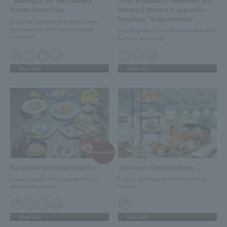
"Meeting of the Two Families"
[Only available on weekends and
Private Room Plan
holidays] Oshima 's Japanese
breakfast "Kaga Morning"
Enjoy the hospitality that only a hotel
restaurant can offer for your special
Freshly cooked rice and a small side dish
celebration.
buffet to your liking!
More Info
More Info
recommendation!
Kanazawa Seasonal Food Fair
Japanese Afternoon Menu
Support project using ingredients from
Enjoy a Japanese Afternoon Menu at
Ishikawa Prefecture
Oshima
More Info
More Info