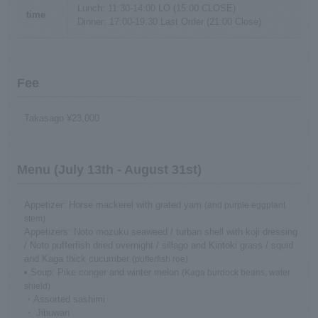
Lunch: 11:30-14:00 LO (15:00 CLOSE)
time
Dinner: 17:00-19:30 Last Order (21:00 Close)
Fee
Takasago ¥23,000
Menu (July 13th - August 31st)
Appetizer: Horse mackerel with grated yam
(and purple eggplant
stem)
Appetizers: Noto mozuku seaweed / turban shell with koji dressing
/ Noto pufferfish dried overnight / sillago and Kintoki grass / squid
and Kaga thick cucumber
(pufferfish roe)
• Soup: Pike conger and winter melon
(Kaga burdock beans, water
shield)
・Assorted sashimi
・ Jibuwan