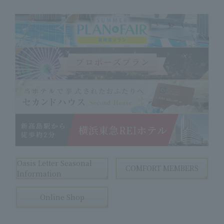
Oasis Letter Seasonal
COMFORT MEMBERS
Information
Online Shop