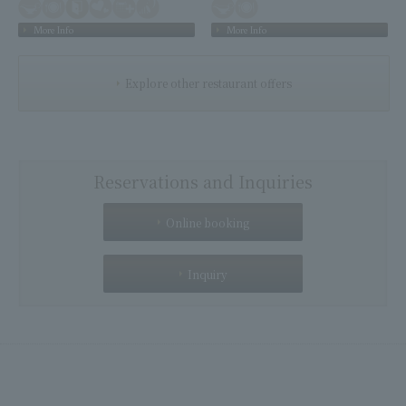
More Info
More Info
Explore other restaurant offers
Reservations and Inquiries
Online booking
Inquiry