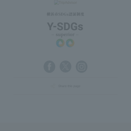
Share this page