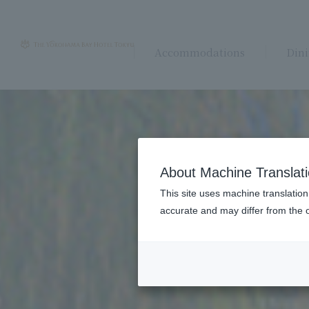
Accommodations
Din
About Machine Translat
This site uses machine translation
accurate and may differ from the o