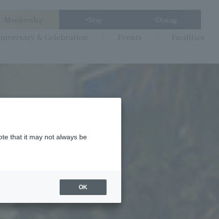
Membership
Stay
Dining
niversary & Celebration
Events
Facilities
ote that it may not always be
OK