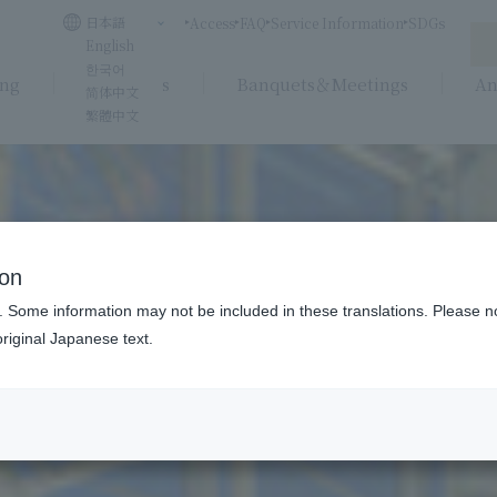
日本語
Access
FAQ
Service Information
SDGs
English
한국어
ing
Weddings
Banquets＆Meetings
An
简体中文
繁體中文
ion
. Some information may not be included in these translations. Please n
riginal Japanese text.