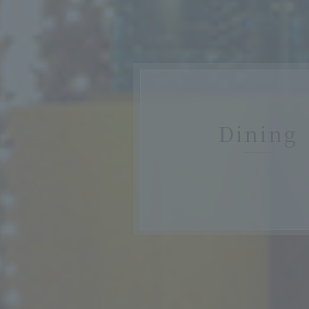
Dining