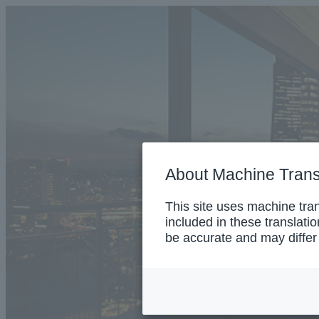
About Machine Trans
This site uses machine tra
included in these translati
be accurate and may differ 